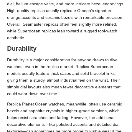
dial, helium escape valve, and more intricate bezel engravings.
High-quality replicas usually replicate Omega’s signature
orange accents and ceramic bezels with remarkable precision.
Overall, Seamaster replicas often feel slightly more refined,
while Superocean replicas lean toward a rugged tool-watch
aesthetic.
Durability
Durability is a major consideration for anyone drawn to dive
watches, even in the replica market. Replica Superocean
models usually feature thick cases and solid bracelet links,
giving them a sturdy, almost industrial feel on the wrist. Their
simple dial layouts also mean fewer decorative elements that
could wear down over time.
Replica Planet Ocean watches, meanwhile, often use ceramic
bezels and sapphire crystals in higher-grade versions, which
helps resist scratches and fading. However, the additional
decorative elements—like polished accents and detailed dial
textures—can sometimes be more prone to visible wear if the