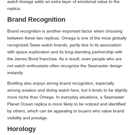
watch lineage adds an extra layer of emotional value to the
replica.
Brand Recognition
Brand recognition is another important factor when choosing
between these two replicas. Omega is one of the most globally
recognized Swiss watch brands, partly due to its association
with space exploration and its long-standing partnership with
the James Bond franchise. As a result, even people who are
not watch enthusiasts often recognize the Seamaster design
instantly.
Breitling also enjoys strong brand recognition, especially
among aviation and diving watch fans, but it tends to be slightly
more niche than Omega. In everyday situations, a Seamaster
Planet Ocean replica is more likely to be noticed and identified
by others, which can be appealing to buyers who value brand
visibility and prestige.
Horology