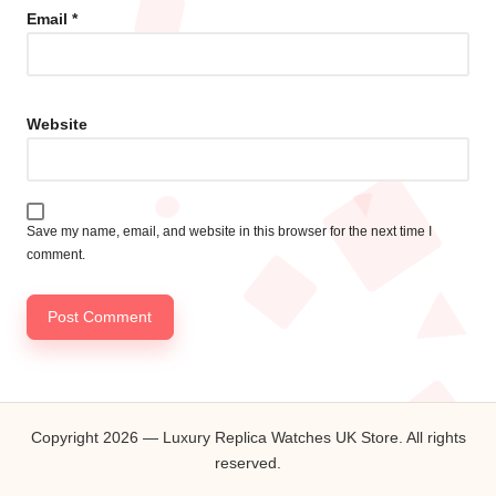
Email
*
Website
Save my name, email, and website in this browser for the next time I
comment.
Copyright 2026 — Luxury Replica Watches UK Store. All rights
reserved.