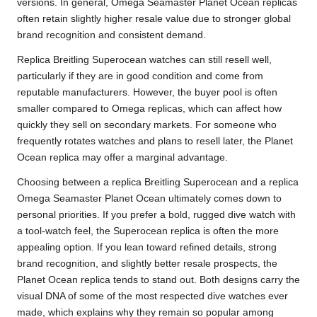
versions. In general, Omega Seamaster Planet Ocean replicas
often retain slightly higher resale value due to stronger global
brand recognition and consistent demand.
Replica Breitling Superocean watches can still resell well,
particularly if they are in good condition and come from
reputable manufacturers. However, the buyer pool is often
smaller compared to Omega replicas, which can affect how
quickly they sell on secondary markets. For someone who
frequently rotates watches and plans to resell later, the Planet
Ocean replica may offer a marginal advantage.
Choosing between a replica Breitling Superocean and a replica
Omega Seamaster Planet Ocean ultimately comes down to
personal priorities. If you prefer a bold, rugged dive watch with
a tool-watch feel, the Superocean replica is often the more
appealing option. If you lean toward refined details, strong
brand recognition, and slightly better resale prospects, the
Planet Ocean replica tends to stand out. Both designs carry the
visual DNA of some of the most respected dive watches ever
made, which explains why they remain so popular among