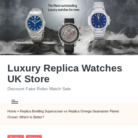
Skip
to
content
Luxury Replica Watches
UK Store
Discount Fake Rolex Watch Sale
Home
»
Replica Breitling Superocean vs Replica Omega Seamaster Planet
Ocean: Which Is Better?
Posted
Breitling
Omega