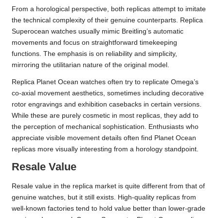
From a horological perspective, both replicas attempt to imitate
the technical complexity of their genuine counterparts. Replica
Superocean watches usually mimic Breitling’s automatic
movements and focus on straightforward timekeeping
functions. The emphasis is on reliability and simplicity,
mirroring the utilitarian nature of the original model.
Replica Planet Ocean watches often try to replicate Omega’s
co-axial movement aesthetics, sometimes including decorative
rotor engravings and exhibition casebacks in certain versions.
While these are purely cosmetic in most replicas, they add to
the perception of mechanical sophistication. Enthusiasts who
appreciate visible movement details often find Planet Ocean
replicas more visually interesting from a horology standpoint.
Resale Value
Resale value in the replica market is quite different from that of
genuine watches, but it still exists. High-quality replicas from
well-known factories tend to hold value better than lower-grade