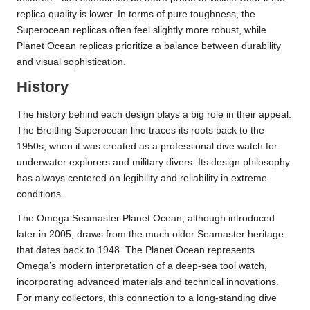
replica quality is lower. In terms of pure toughness, the
Superocean replicas often feel slightly more robust, while
Planet Ocean replicas prioritize a balance between durability
and visual sophistication.
History
The history behind each design plays a big role in their appeal.
The Breitling Superocean line traces its roots back to the
1950s, when it was created as a professional dive watch for
underwater explorers and military divers. Its design philosophy
has always centered on legibility and reliability in extreme
conditions.
The Omega Seamaster Planet Ocean, although introduced
later in 2005, draws from the much older Seamaster heritage
that dates back to 1948. The Planet Ocean represents
Omega’s modern interpretation of a deep-sea tool watch,
incorporating advanced materials and technical innovations.
For many collectors, this connection to a long-standing dive