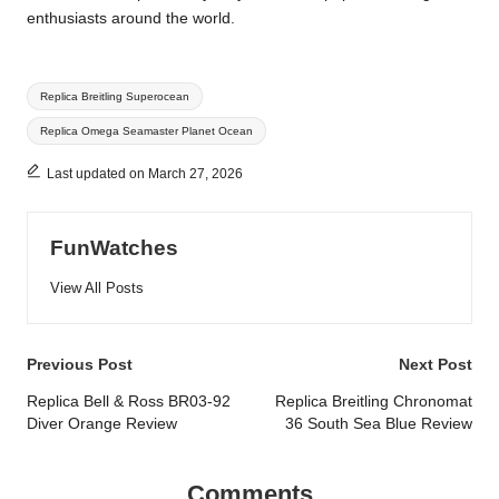
enthusiasts around the world.
Tags:
Replica Breitling Superocean
Replica Omega Seamaster Planet Ocean
Last updated on March 27, 2026
FunWatches
View All Posts
Post
Previous Post
Next Post
navigation
Replica Bell & Ross BR03-92
Replica Breitling Chronomat
Diver Orange Review
36 South Sea Blue Review
Comments