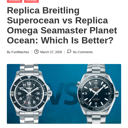
in
Replica Breitling
Superocean vs Replica
Omega Seamaster Planet
Ocean: Which Is Better?
By
FunWatches
March 27, 2026
No Comments
Posted
by