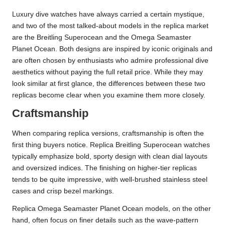
Luxury dive watches have always carried a certain mystique,
and two of the most talked-about models in the replica market
are the Breitling Superocean and the Omega Seamaster
Planet Ocean. Both designs are inspired by iconic originals and
are often chosen by enthusiasts who admire professional dive
aesthetics without paying the full retail price. While they may
look similar at first glance, the differences between these two
replicas become clear when you examine them more closely.
Craftsmanship
When comparing replica versions, craftsmanship is often the
first thing buyers notice. Replica Breitling Superocean watches
typically emphasize bold, sporty design with clean dial layouts
and oversized indices. The finishing on higher-tier replicas
tends to be quite impressive, with well-brushed stainless steel
cases and crisp bezel markings.
Replica Omega Seamaster Planet Ocean models, on the other
hand, often focus on finer details such as the wave-pattern