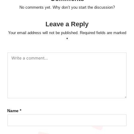
No comments yet. Why don’t you start the discussion?
Leave a Reply
Your email address will not be published.
Required fields are marked
*
Name
*