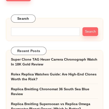
Search
Search
Recent Posts
Super Clone TAG Heuer Carrera Chronograph Watch
In 18K Gold Review
Rolex Replica Watches Guide: Are High-End Clones
Worth the Risk?
Replica Breitling Chronomat 36 South Sea Blue
Review
Replica Breitling Superocean vs Replica Omega
Seamaster Planet Ocean: Which Is Better?