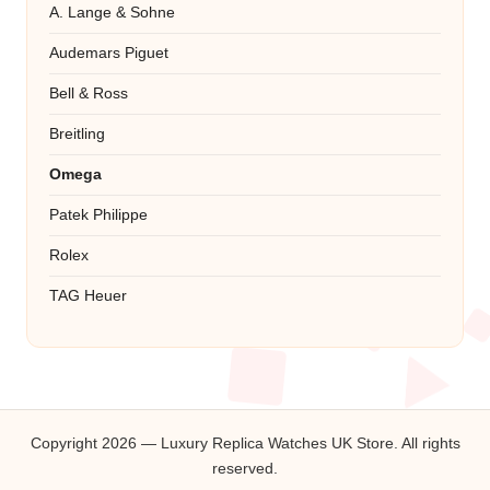
A. Lange & Sohne
Audemars Piguet
Bell & Ross
Breitling
Omega
Patek Philippe
Rolex
TAG Heuer
Copyright 2026 — Luxury Replica Watches UK Store. All rights
reserved.