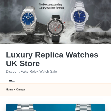
Skip
to
content
Luxury Replica Watches
UK Store
Discount Fake Rolex Watch Sale
Home
»
Omega