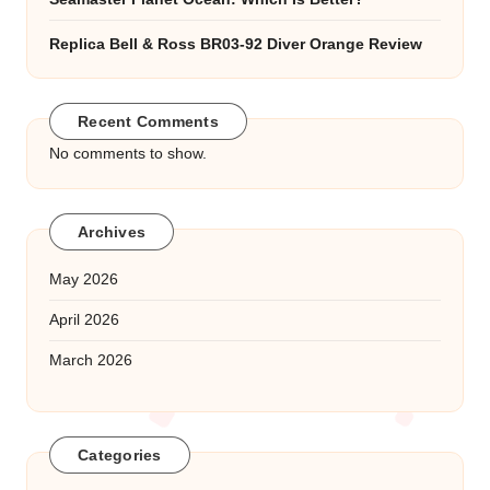
Replica Bell & Ross BR03-92 Diver Orange Review
Recent Comments
No comments to show.
Archives
May 2026
April 2026
March 2026
Categories