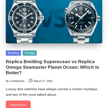
Posted
Breitling
Omega
in
Replica Breitling Superocean vs Replica
Omega Seamaster Planet Ocean: Which Is
Better?
By
FunWatches
March 27, 2026
Posted
by
Luxury dive watches have always carried a certain mystique,
and two of the most talked-about…
Read More