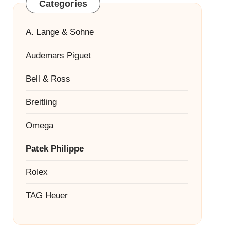
Categories
A. Lange & Sohne
Audemars Piguet
Bell & Ross
Breitling
Omega
Patek Philippe
Rolex
TAG Heuer