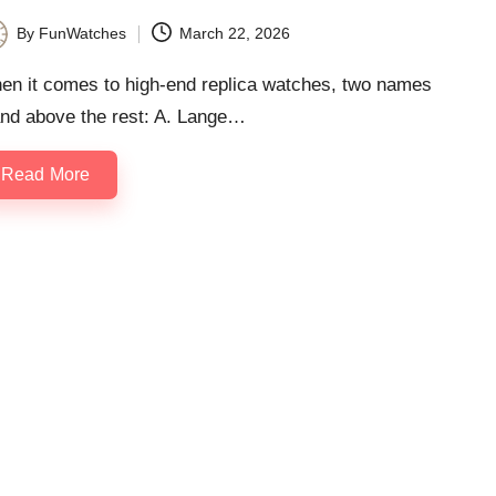
By
FunWatches
March 22, 2026
ted
en it comes to high-end replica watches, two names
and above the rest: A. Lange…
Read More