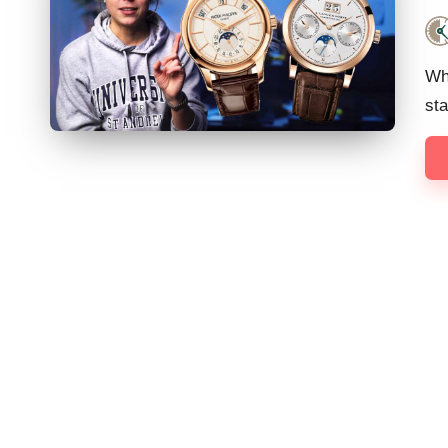
Pos
by
Wh
st