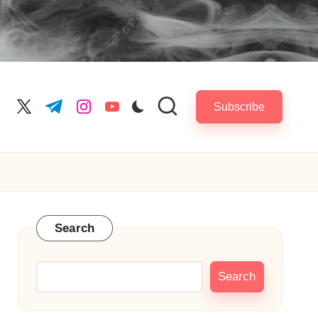
Subscribe
cebook.com
twitter.com
t.me
instagram.com
youtube.com
Search
Search