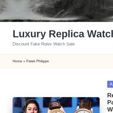
Luxury Replica Watc
Discount Fake Rolex Watch Sale
Home
»
Patek Philippe
Po
A
in
R
P
W