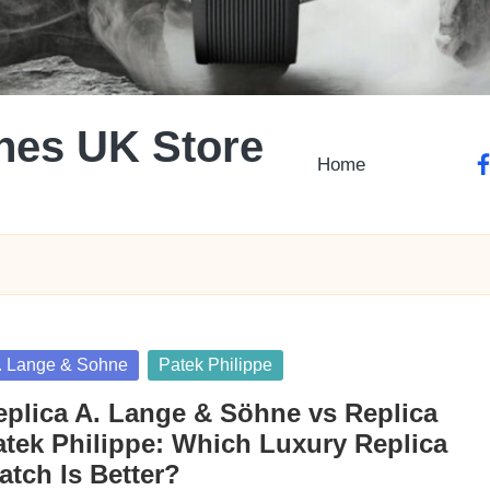
hes UK Store
Home
fa
sted
. Lange & Sohne
Patek Philippe
eplica A. Lange & Söhne vs Replica
atek Philippe: Which Luxury Replica
atch Is Better?