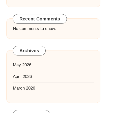
Recent Comments
No comments to show.
Archives
May 2026
April 2026
March 2026