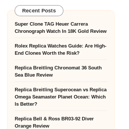
Recent Posts
Super Clone TAG Heuer Carrera
Chronograph Watch In 18K Gold Review
Rolex Replica Watches Guide: Are High-
End Clones Worth the Risk?
Replica Breitling Chronomat 36 South
Sea Blue Review
Replica Breitling Superocean vs Replica
Omega Seamaster Planet Ocean: Which
Is Better?
Replica Bell & Ross BR03-92 Diver
Orange Review